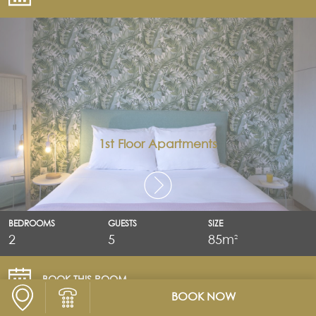
1st Floor Apartments
BEDROOMS
GUESTS
SIZE
2
5
85m
2
BOOK THIS ROOM
BOOK NOW